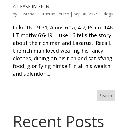
AT EASE IN ZION
by
St Michael Lutheran Church
|
Sep 30, 2025
|
Blogs
Luke 16: 19-31; Amos 6:1a, 4-7; Psalm 146;
I Timothy 6:6-19. Luke 16 tells the story
about the rich man and Lazarus. Recall,
the rich man loved wearing his fancy
clothes, dining on his rich and satisfying
food, glorifying himself in all his wealth
and splendor,...
Search
Recent Posts