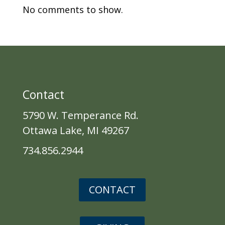
No comments to show.
Contact
5790 W. Temperance Rd.
Ottawa Lake, MI 49267
734.856.2944
CONTACT