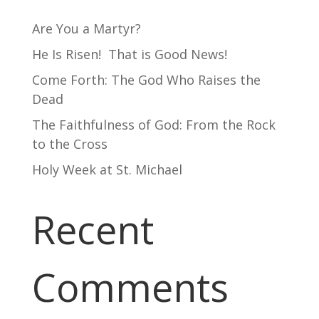
Are You a Martyr?
He Is Risen! That is Good News!
Come Forth: The God Who Raises the
Dead
The Faithfulness of God: From the Rock
to the Cross
Holy Week at St. Michael
Recent
Comments