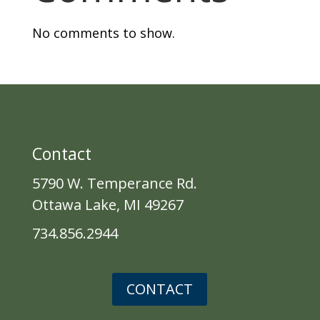
No comments to show.
Contact
5790 W. Temperance Rd.
Ottawa Lake, MI 49267
734.856.2944
CONTACT