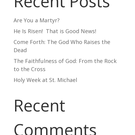
Recent Posts
Are You a Martyr?
He Is Risen! That is Good News!
Come Forth: The God Who Raises the
Dead
The Faithfulness of God: From the Rock
to the Cross
Holy Week at St. Michael
Recent
Comments