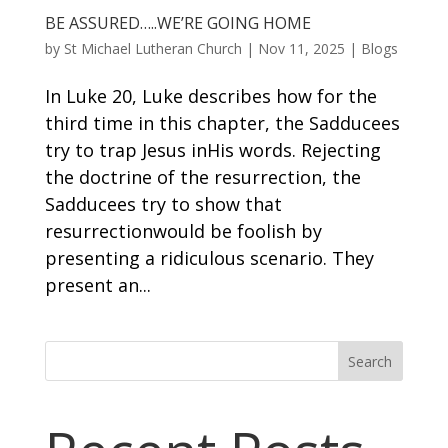
BE ASSURED…..WE’RE GOING HOME
by
St Michael Lutheran Church
|
Nov 11, 2025
|
Blogs
In Luke 20, Luke describes how for the
third time in this chapter, the Sadducees
try to trap Jesus inHis words. Rejecting
the doctrine of the resurrection, the
Sadducees try to show that
resurrectionwould be foolish by
presenting a ridiculous scenario. They
present an...
Search