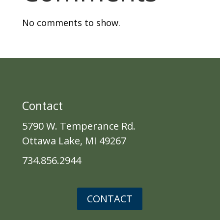
No comments to show.
Contact
5790 W. Temperance Rd.
Ottawa Lake, MI 49267
734.856.2944
CONTACT