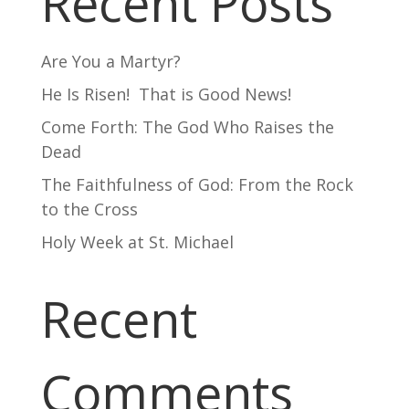
Recent Posts
Are You a Martyr?
He Is Risen! That is Good News!
Come Forth: The God Who Raises the
Dead
The Faithfulness of God: From the Rock
to the Cross
Holy Week at St. Michael
Recent
Comments