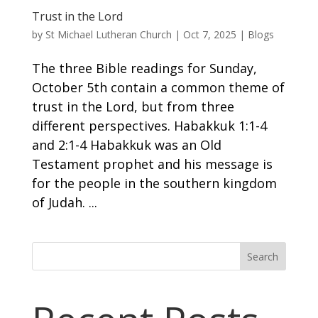
Trust in the Lord
by
St Michael Lutheran Church
|
Oct 7, 2025
|
Blogs
The three Bible readings for Sunday,
October 5th contain a common theme of
trust in the Lord, but from three
different perspectives. Habakkuk 1:1-4
and 2:1-4 Habakkuk was an Old
Testament prophet and his message is
for the people in the southern kingdom
of Judah. ...
Search