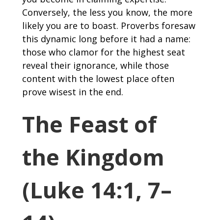
Conversely, the less you know, the more
likely you are to boast. Proverbs foresaw
this dynamic long before it had a name:
those who clamor for the highest seat
reveal their ignorance, while those
content with the lowest place often
prove wisest in the end.
The Feast of
the Kingdom
(Luke 14:1, 7–