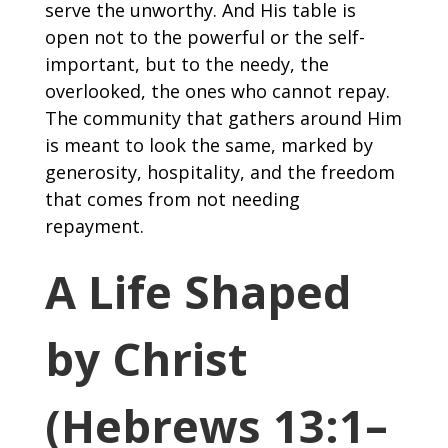
serve the unworthy. And His table is
open not to the powerful or the self-
important, but to the needy, the
overlooked, the ones who cannot repay.
The community that gathers around Him
is meant to look the same, marked by
generosity, hospitality, and the freedom
that comes from not needing
repayment.
A Life Shaped
by Christ
(Hebrews 13:1–