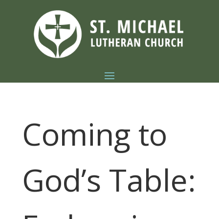
Coming to
God’s Table: