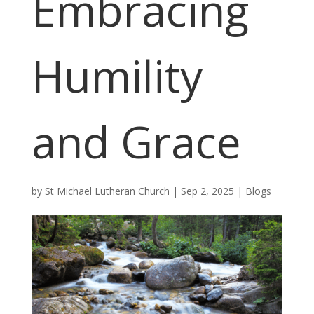
Embracing
Humility
and Grace
by
St Michael Lutheran Church
|
Sep 2, 2025
|
Blogs