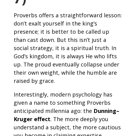
Proverbs offers a straightforward lesson:
don’t exalt yourself in the king’s
presence; it is better to be called up
than cast down. But this isn’t just a
social strategy, it is a spiritual truth. In
God’s kingdom, it is always He who lifts
up. The proud eventually collapse under
their own weight, while the humble are
raised by grace.
Interestingly, modern psychology has
given a name to something Proverbs
anticipated millennia ago: the
Dunning–
Kruger effect
. The more deeply you
understand a subject, the more cautious
you become in claiming expertise.