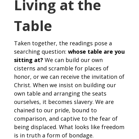
Living at the
Table
Taken together, the readings pose a
searching question:
whose table are you
sitting at?
We can build our own
cisterns and scramble for places of
honor, or we can receive the invitation of
Christ. When we insist on building our
own table and arranging the seats
ourselves, it becomes slavery. We are
chained to our pride, bound to
comparison, and captive to the fear of
being displaced. What looks like freedom
is in truth a form of bondage.