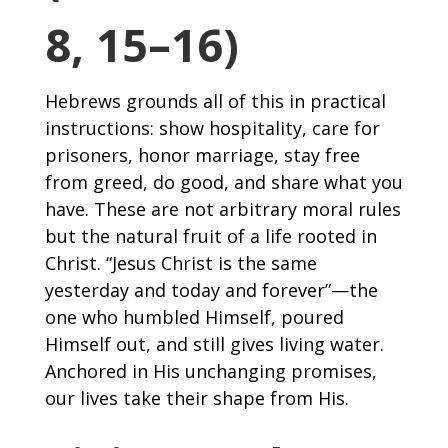
8, 15–16)
Hebrews grounds all of this in practical
instructions: show hospitality, care for
prisoners, honor marriage, stay free
from greed, do good, and share what you
have. These are not arbitrary moral rules
but the natural fruit of a life rooted in
Christ. “Jesus Christ is the same
yesterday and today and forever”—the
one who humbled Himself, poured
Himself out, and still gives living water.
Anchored in His unchanging promises,
our lives take their shape from His.