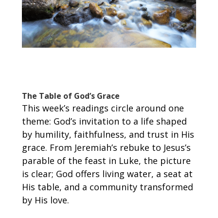
The Table of God’s Grace
This week’s readings circle around one
theme: God’s invitation to a life shaped
by humility, faithfulness, and trust in His
grace. From Jeremiah’s rebuke to Jesus’s
parable of the feast in Luke, the picture
is clear; God offers living water, a seat at
His table, and a community transformed
by His love.