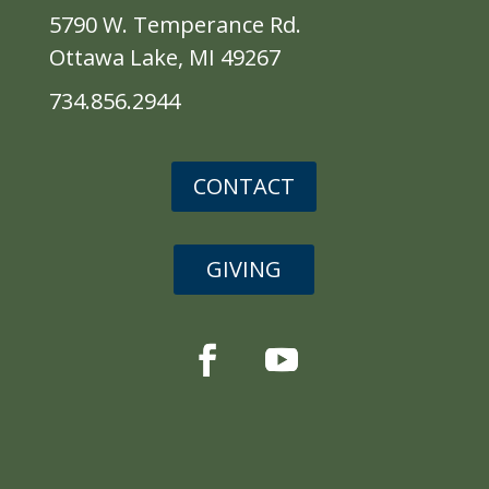
5790 W. Temperance Rd.
Ottawa Lake, MI 49267
734.856.2944
CONTACT
GIVING