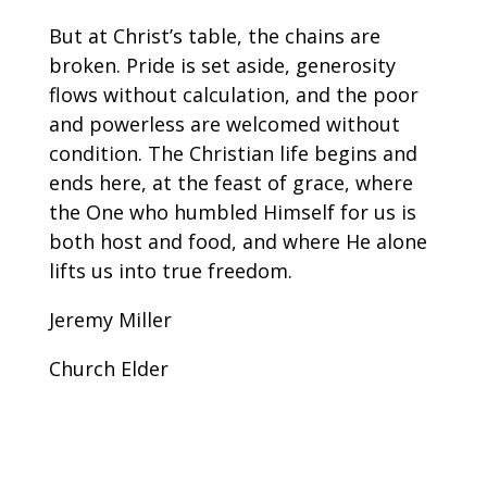
But at Christ’s table, the chains are
broken. Pride is set aside, generosity
flows without calculation, and the poor
and powerless are welcomed without
condition. The Christian life begins and
ends here, at the feast of grace, where
the One who humbled Himself for us is
both host and food, and where He alone
lifts us into true freedom.
Jeremy Miller
Church Elder