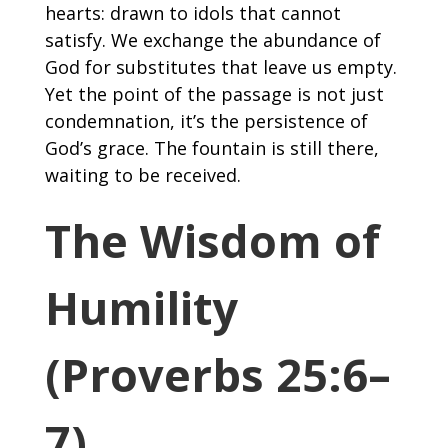
hearts: drawn to idols that cannot
satisfy. We exchange the abundance of
God for substitutes that leave us empty.
Yet the point of the passage is not just
condemnation, it’s the persistence of
God’s grace. The fountain is still there,
waiting to be received.
The Wisdom of
Humility
(Proverbs 25:6–
7)