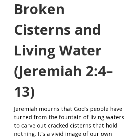
Broken
Cisterns and
Living Water
(Jeremiah 2:4–
13)
Jeremiah mourns that God’s people have
turned from the fountain of living waters
to carve out cracked cisterns that hold
nothing. It’s a vivid image of our own