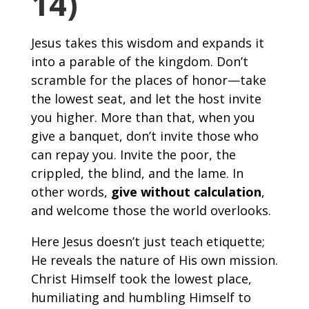
14)
Jesus takes this wisdom and expands it
into a parable of the kingdom. Don’t
scramble for the places of honor—take
the lowest seat, and let the host invite
you higher. More than that, when you
give a banquet, don’t invite those who
can repay you. Invite the poor, the
crippled, the blind, and the lame. In
other words,
give without calculation
,
and welcome those the world overlooks.
Here Jesus doesn’t just teach etiquette;
He reveals the nature of His own mission.
Christ Himself took the lowest place,
humiliating and humbling Himself to